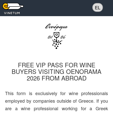
EL
FREE VIP PASS FOR WINE
BUYERS VISITING OENORAMA
2026 FROM ABROAD
This form is exclusively for wine professionals
employed by companies outside of Greece. If you
are a wine professional working for a Greek