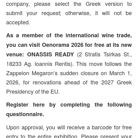
company, please select the Greek version to
submit your request; otherwise, it will not be
accepted.
As a member of the international wine trade,
you can visit Oenorama 2026 for free
at its new
(2 Stratis Tsirkas St.,
venue:
ONASSIS READY
18233 Ag. Ioannis Rentis). This move follows the
Zappeion Megaron’s sudden closure on March 1,
2026, for renovations ahead of the 2027 Greek
Presidency of the EU.
Register here by completing the following
questionnaire.
Upon approval, you will receive a barcode for free
entry to the entire exhibition. Please present your